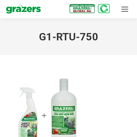
G1-RTU-750