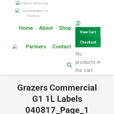
0
Home
About
Shop
View Cart
Checkout
Partners
Contact
No
products in
the cart.
Grazers Commercial
G1 1L Labels
040817_Page_1