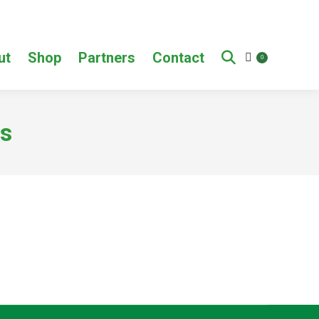
ut
Shop
Partners
Contact
0
s