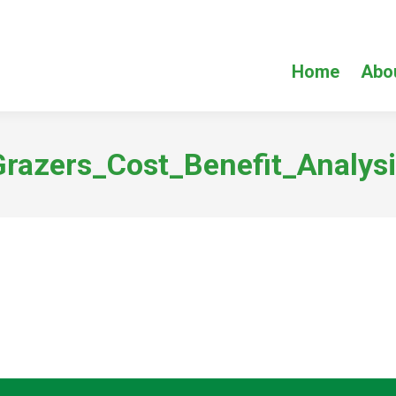
Home
Abo
Grazers_Cost_Benefit_Analysi