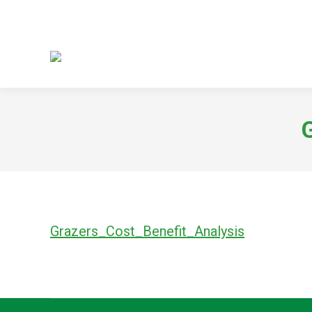
Grazers_Cost_Benefit_Analysis