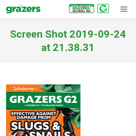
Screen Shot 2019-09-24
at 21.38.31