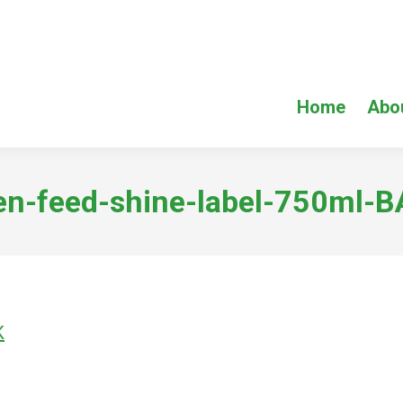
Home
Abo
en-feed-shine-label-750ml-
K