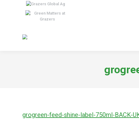
grogre
grogreen-feed-shine-label-750ml-BACK-U