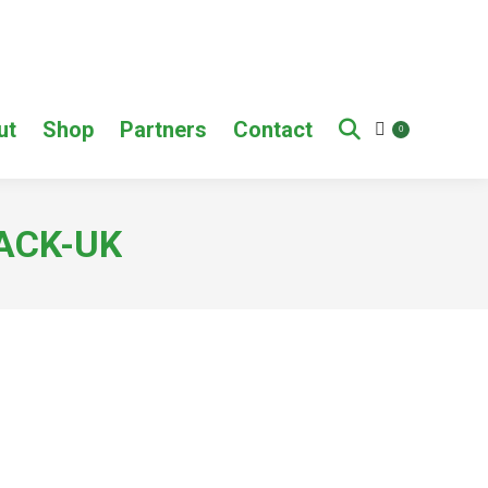
ut
Shop
Partners
Contact
0
BACK-UK