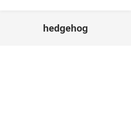
hedgehog