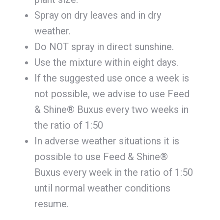
Spray on dry leaves and in dry
weather.
Do NOT spray in direct sunshine.
Use the mixture within eight days.
If the suggested use once a week is
not possible, we advise to use Feed
& Shine® Buxus every two weeks in
the ratio of 1:50
In adverse weather situations it is
possible to use Feed & Shine®
Buxus every week in the ratio of 1:50
until normal weather conditions
resume.