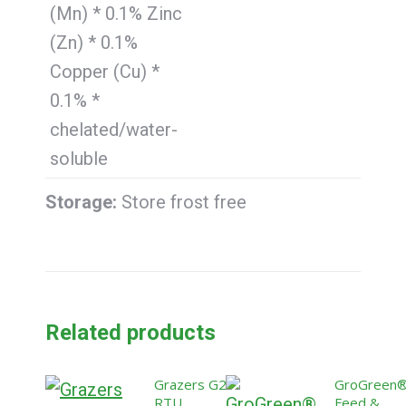
(Mn) * 0.1% Zinc
(Zn) * 0.1%
Copper (Cu) *
0.1% *
chelated/water-
soluble
Storage:
Store frost free
Related products
Grazers G2:
GroGreen
RTU
Feed &