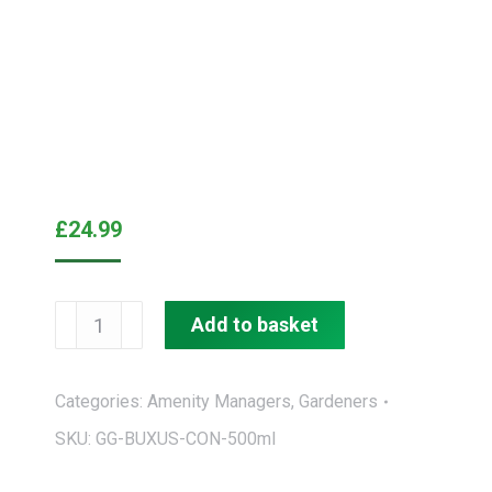
£
24.99
GroGreen®
Add to basket
Feed
&
Categories:
Amenity Managers
,
Gardeners
Shine®
SKU:
GG-BUXUS-CON-500ml
Buxus