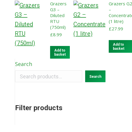
Grazers
Grazers G
G3 –
–
Diluted
Concentrat
RTU
(1 litre)
(750ml)
£
27.99
£
8.99
Add to
basket
Add to
basket
Search
Search
Filter products