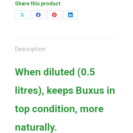
(0.5
Share this product
litres
concentrate)
Share
Share
Share
Share
on
on
on
on
quantity
X
Facebook
Pinterest
LinkedIn
Description
When diluted (0.5
litres), keeps Buxus in
top condition, more
naturally.