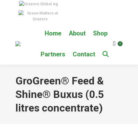
Home
About
Shop
0
Partners
Contact
GroGreen® Feed &
Shine® Buxus (0.5
litres concentrate)