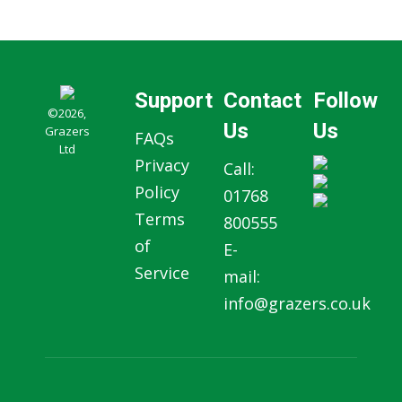
Support
Contact
Follow
©2026,
Us
Us
Grazers
FAQs
Ltd
Privacy
Call:
Policy
01768
Terms
800555
of
E-
Service
mail:
info@grazers.co.uk