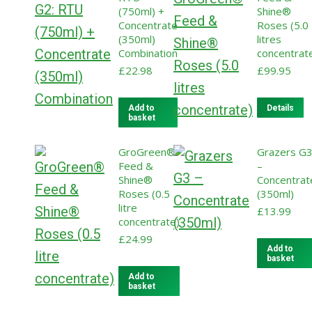
(750ml) +
Shine®
Concentrate
Roses (5.0
(350ml)
litres
Combination
concentrat
£
22.98
£
99.95
Add to
Details
basket
GroGreen®
Grazers G
Feed &
–
Shine®
Concentrat
Roses (0.5
(350ml)
litre
£
13.99
concentrate)
£
24.99
Add to
basket
Add to
basket