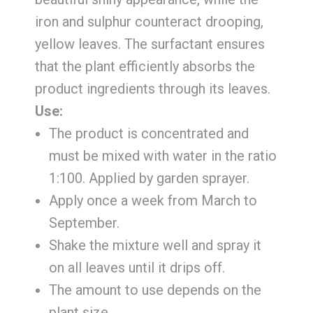
iron and sulphur counteract drooping,
yellow leaves. The surfactant ensures
that the plant efficiently absorbs the
product ingredients through its leaves.
Use:
The product is concentrated and
must be mixed with water in the ratio
1:100. Applied by garden sprayer.
Apply once a week from March to
September.
Shake the mixture well and spray it
on all leaves until it drips off.
The amount to use depends on the
plant size.