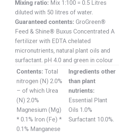
Mixing ratio:
Mix 1:100 = 0.5 Litres
diluted with 50 litres of water.
Guaranteed contents:
GroGreen®
Feed & Shine® Buxus Concentrated A
fertilizer with EDTA chelated
micronutrients, natural plant oils and
surfactant. pH 4.0 and green in colour
Contents:
Total
Ingredients other
nitrogen (N) 2.0%
than plant
– of which Urea
nutrients:
(N) 2.0%
Essential Plant
Magnesium (Mg)
Oils 1.0%
* 0.1% Iron (Fe) *
Surfactant 10.0%.
0.1% Manganese