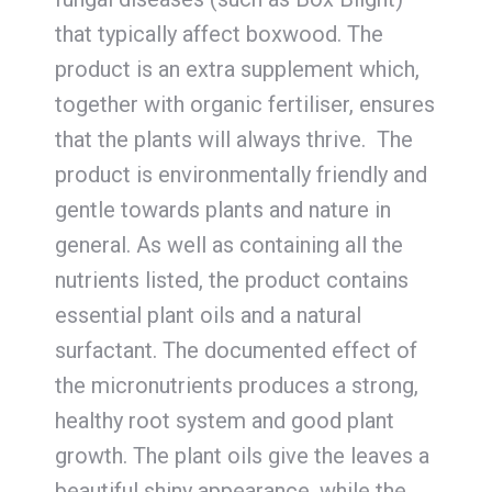
that typically affect boxwood. The
product is an extra supplement which,
together with organic fertiliser, ensures
that the plants will always thrive. The
product is environmentally friendly and
gentle towards plants and nature in
general. As well as containing all the
nutrients listed, the product contains
essential plant oils and a natural
surfactant. The documented effect of
the micronutrients produces a strong,
healthy root system and good plant
growth. The plant oils give the leaves a
beautiful shiny appearance, while the