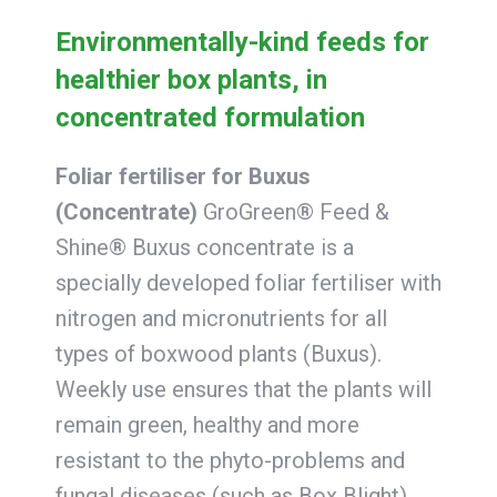
Environmentally-kind feeds for
healthier box plants, in
concentrated formulation
Foliar fertiliser for Buxus
(Concentrate)
GroGreen® Feed &
Shine® Buxus concentrate is a
specially developed foliar fertiliser with
nitrogen and micronutrients for all
types of boxwood plants (Buxus).
Weekly use ensures that the plants will
remain green, healthy and more
resistant to the phyto-problems and
fungal diseases (such as Box Blight)