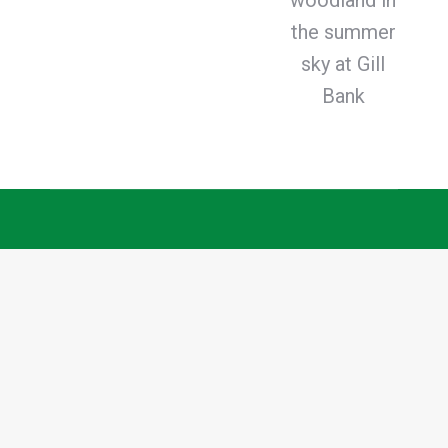
woodland in
the summer
sky at Gill
Bank