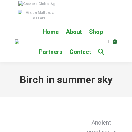
Home
About
Shop
0
Partners
Contact
Birch in summer sky
Ancient