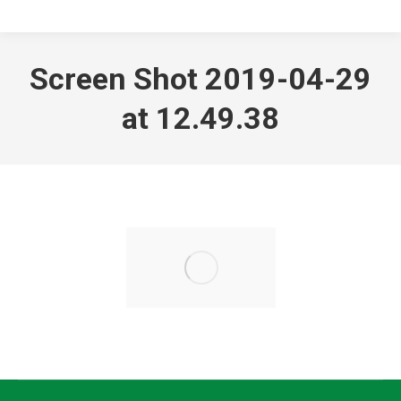
Screen Shot 2019-04-29
at 12.49.38