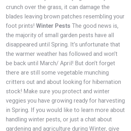
crunch over the grass, it can damage the
blades leaving brown patches resembling your
foot prints!
Winter Pests
The good news is,
the majority of small garden pests have all
disappeared until Spring. It’s unfortunate that
the warmer weather has followed and won’t
be back until March/ April! But don’t forget
there are still some vegetable munching
critters out and about looking for hibernation
stock! Make sure you protect and winter
veggies you have growing ready for harvesting
in Spring. If you would like to learn more about
handling winter pests, or just a chat about
gardening and agriculture during Winter, give