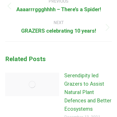
PREVIOUS
navigation
Aaaarrrggghhhh – There’s a Spider!
Previous
post:
NEXT
GRAZERS celebrating 10 years!
Next
post:
Related Posts
Serendipity led
Grazers to Assist
Natural Plant
Defences and Better
Ecosystems