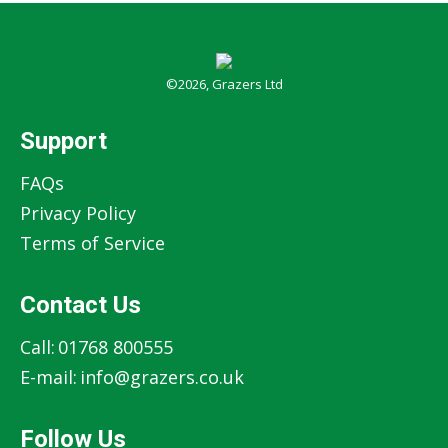
©2026, Grazers Ltd
Support
FAQs
Privacy Policy
Terms of Service
Contact Us
Call:
01768 800555
E-mail:
info@grazers.co.uk
Follow Us