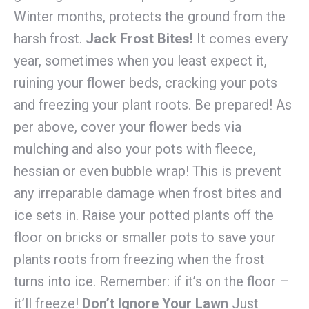
Winter months, protects the ground from the
harsh frost.
Jack Frost Bites!
It comes every
year, sometimes when you least expect it,
ruining your flower beds, cracking your pots
and freezing your plant roots. Be prepared! As
per above, cover your flower beds via
mulching and also your pots with fleece,
hessian or even bubble wrap! This is prevent
any irreparable damage when frost bites and
ice sets in. Raise your potted plants off the
floor on bricks or smaller pots to save your
plants roots from freezing when the frost
turns into ice. Remember: if it’s on the floor –
it’ll freeze!
Don’t Ignore Your Lawn
Just