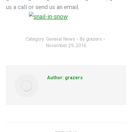
us a call or send us an email.
Category:
General News
By
grazers
November 29, 2016
Author:
grazers
Post