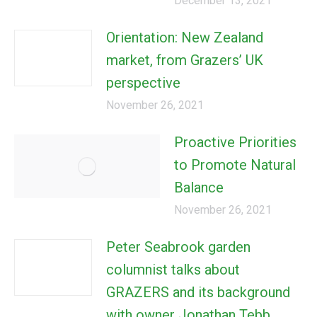
December 13, 2021
Orientation: New Zealand
market, from Grazers’ UK
perspective
November 26, 2021
Proactive Priorities
to Promote Natural
Balance
November 26, 2021
Peter Seabrook garden
columnist talks about
GRAZERS and its background
with owner Jonathan Tebb