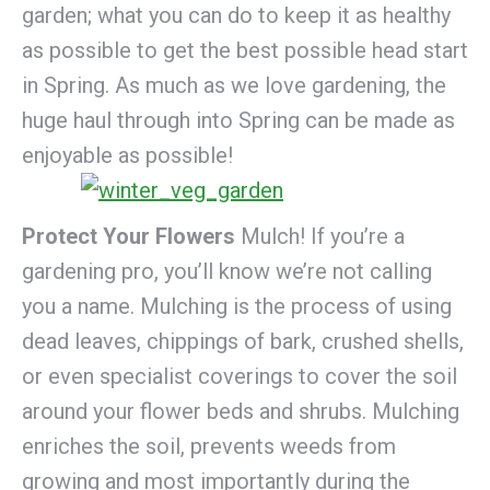
garden; what you can do to keep it as healthy
as possible to get the best possible head start
in Spring. As much as we love gardening, the
huge haul through into Spring can be made as
enjoyable as possible!
Protect Your Flowers
Mulch! If you’re a
gardening pro, you’ll know we’re not calling
you a name. Mulching is the process of using
dead leaves, chippings of bark, crushed shells,
or even specialist coverings to cover the soil
around your flower beds and shrubs. Mulching
enriches the soil, prevents weeds from
growing and most importantly during the