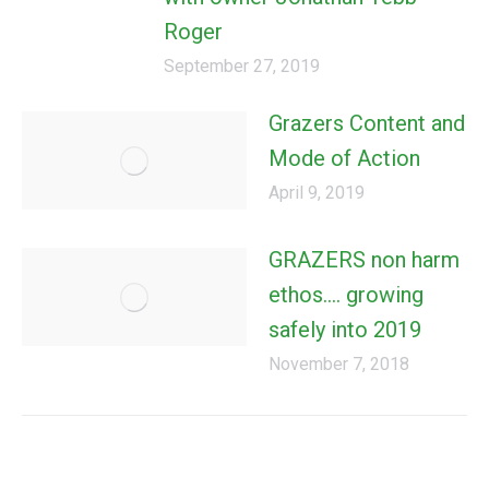
Roger
September 27, 2019
Grazers Content and
Mode of Action
April 9, 2019
GRAZERS non harm
ethos…. growing
safely into 2019
November 7, 2018