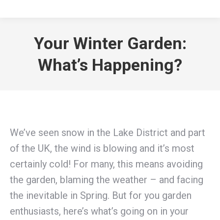
Your Winter Garden:
What’s Happening?
We’ve seen snow in the Lake District and part
of the UK, the wind is blowing and it’s most
certainly cold! For many, this means avoiding
the garden, blaming the weather – and facing
the inevitable in Spring. But for you garden
enthusiasts, here’s what’s going on in your