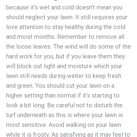
because it’s wet and cold doesn’t mean you
should neglect your lawn. It still requires your
love attention to stay healthy during the cold
and moist months. Remember to remove all
the loose leaves. The wind will do some of the
hard work for you, but if you leave them they
will block out light and moisture which your
lawn still needs during winter to keep fresh
and green. You should cut your lawn on a
higher setting than normal if it’s starting to
look a bit long. Be careful not to disturb the
turf underneath as this is where your lawn is
most sensitive. Avoid walking on your lawn
while it is frosty. As satisfying as it may feel to