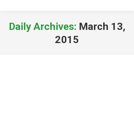
Daily Archives:
March 13,
2015
Spring in Cumbria?
General News
By
sysadmin
March 13, 2015
I took a break from the office for a
couple of hours today to walk the dog
after a very busy week at Grazers – It