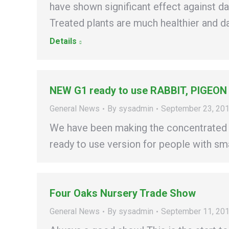
have shown significant effect against d
Treated plants are much healthier and d
Details
NEW G1 ready to use RABBIT, PIGEON
General News
By
sysadmin
September 23, 20
We have been making the concentrated G
ready to use version for people with sma
Four Oaks Nursery Trade Show
General News
By
sysadmin
September 11, 20