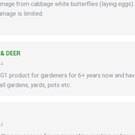
amage from cabbage white butterflies (laying eggs)
amage is limited.
 & DEER
14
1 product for gardeners for 6+ years now and hav
ll gardens, yards, pots etc.
14