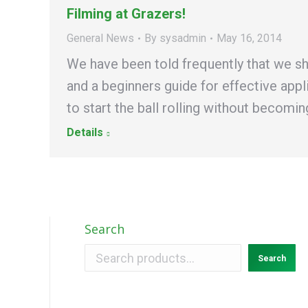
Filming at Grazers!
General News
By
sysadmin
May 16, 2014
We have been told frequently that we sh
and a beginners guide for effective app
to start the ball rolling without becom
Details
Search
Search