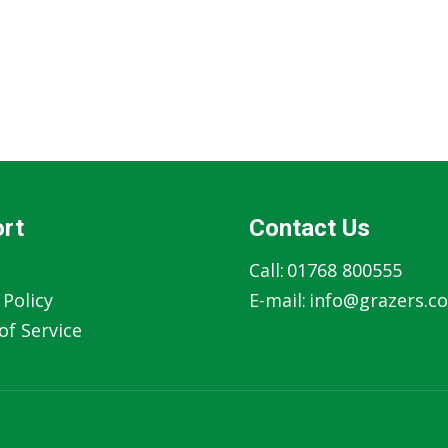
rt
Contact Us
Call:
01768 800555
 Policy
E-mail:
info@grazers.co
f Service