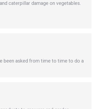
 and caterpillar damage on vegetables.
e been asked from time to time to do a