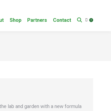
ut
Shop
Partners
Contact
0
the lab and garden with a new formula