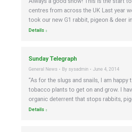
Always a good show! This is the start 
centres from across the UK Last year we
took our new G1 rabbit, pigeon & deer i
Details
Sunday Telegraph
General News
By
sysadmin
June 4, 2014
“As for the slugs and snails, I am happy 
tobacco plants to get on and grow. I ha
organic deterrent that stops rabbits, p
Details