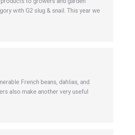
w products to growers and garden
ory with G2 slug & snail. This year we
lnerable French beans, dahlias, and
ers also make another very useful