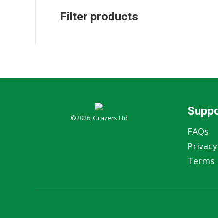
Filter products
Suppo
©2026, Grazers Ltd
FAQs
Privacy
Terms o