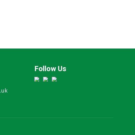
Follow Us
.uk