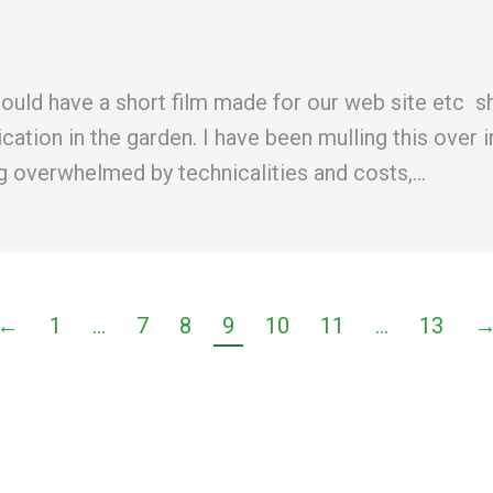
ould have a short film made for our web site etc s
lication in the garden. I have been mulling this ov
ing overwhelmed by technicalities and costs,…
←
1
…
7
8
9
10
11
…
13