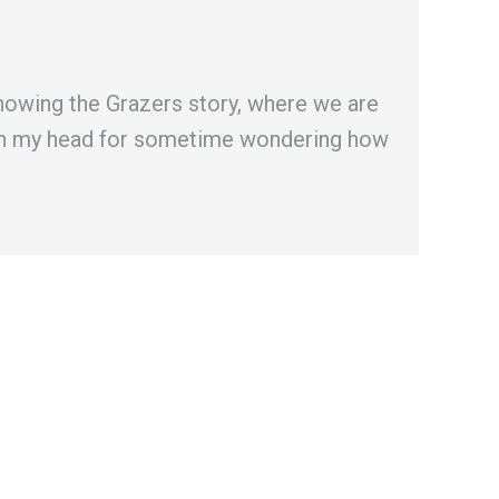
howing the Grazers story, where we are
er in my head for sometime wondering how
→