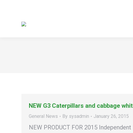
NEW G3 Caterpillars and cabbage white
General News
By
sysadmin
January 26, 2015
NEW PRODUCT FOR 2015 Independent repli