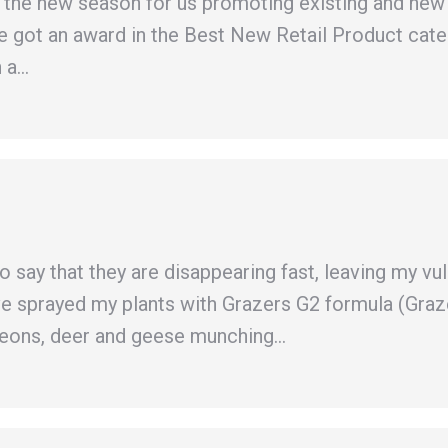
to the new season for us promoting existing and ne
 got an award in the Best New Retail Product categ
n a…
to say that they are disappearing fast, leaving my vu
ve sprayed my plants with Grazers G2 formula (Graz
igeons, deer and geese munching…