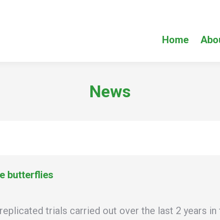
Home
Abo
News
 butterflies
cated trials carried out over the last 2 years in 